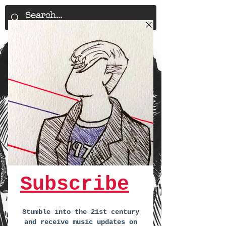
29th January
-
BBC Introducing
Presents @ The John Peel Centre,
Stowmarket
-
Sat 29th Jan -
7:30pm